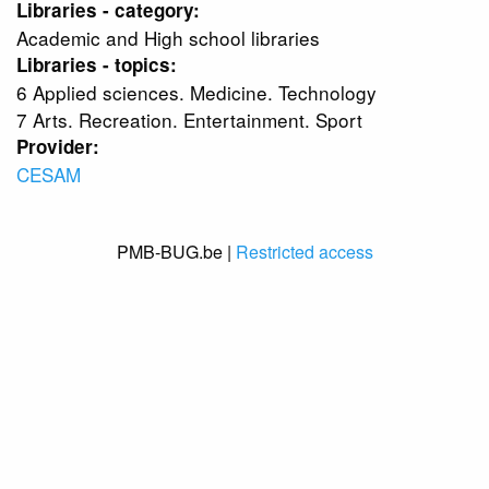
Libraries - category:
Academic and High school libraries
Libraries - topics:
6 Applied sciences. Medicine. Technology
7 Arts. Recreation. Entertainment. Sport
Provider:
CESAM
PMB-BUG.be |
Restricted access