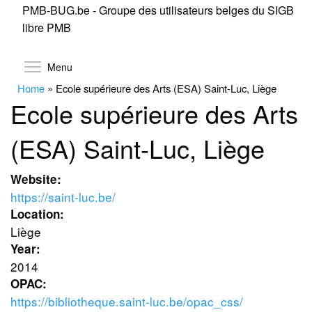
PMB-BUG.be - Groupe des utilisateurs belges du SIGB
Skip
libre PMB
to
main
content
Toggle menu visibility
Menu
Home
»
Ecole supérieure des Arts (ESA) Saint-Luc, Liège
Ecole supérieure des Arts
(ESA) Saint-Luc, Liège
Website:
https://saint-luc.be/
Location:
Liège
Year:
2014
OPAC:
https://bibliotheque.saint-luc.be/opac_css/