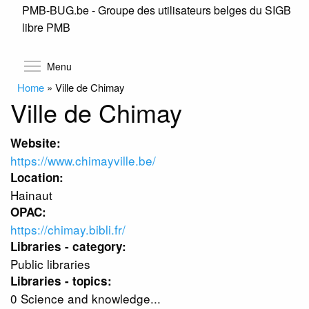
PMB-BUG.be - Groupe des utilisateurs belges du SIGB
Skip
libre PMB
to
main
content
Toggle menu visibility
Menu
Home
»
Ville de Chimay
Ville de Chimay
Website:
https://www.chimayville.be/
Location:
Hainaut
OPAC:
https://chimay.bibli.fr/
Libraries - category:
Public libraries
Libraries - topics:
0 Science and knowledge...