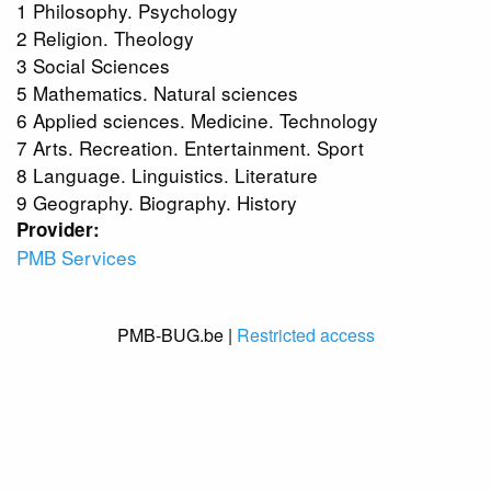
1 Philosophy. Psychology
2 Religion. Theology
3 Social Sciences
5 Mathematics. Natural sciences
6 Applied sciences. Medicine. Technology
7 Arts. Recreation. Entertainment. Sport
8 Language. Linguistics. Literature
9 Geography. Biography. History
Provider:
PMB Services
PMB-BUG.be |
Restricted access