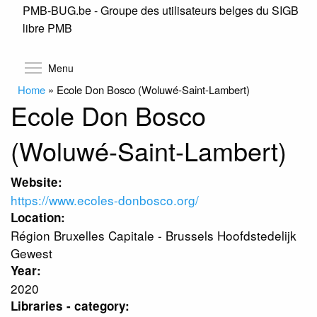
PMB-BUG.be - Groupe des utilisateurs belges du SIGB
Skip
libre PMB
to
main
content
Toggle menu visibility
Menu
Home
»
Ecole Don Bosco (Woluwé-Saint-Lambert)
Ecole Don Bosco
(Woluwé-Saint-Lambert)
Website:
https://www.ecoles-donbosco.org/
Location:
Région Bruxelles Capitale - Brussels Hoofdstedelijk
Gewest
Year:
2020
Libraries - category: