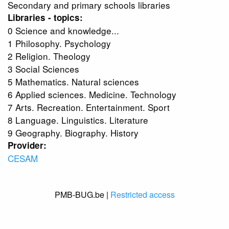
Secondary and primary schools libraries
Libraries - topics:
0 Science and knowledge...
1 Philosophy. Psychology
2 Religion. Theology
3 Social Sciences
5 Mathematics. Natural sciences
6 Applied sciences. Medicine. Technology
7 Arts. Recreation. Entertainment. Sport
8 Language. Linguistics. Literature
9 Geography. Biography. History
Provider:
CESAM
PMB-BUG.be |
Restricted access