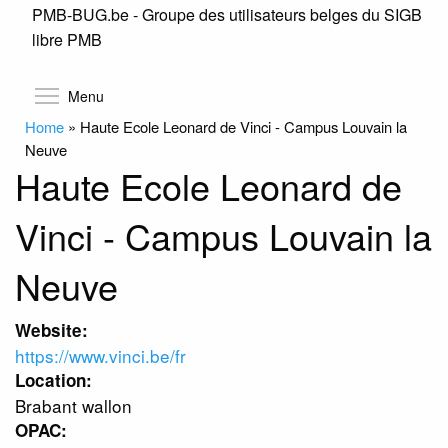
PMB-BUG.be - Groupe des utilisateurs belges du SIGB
Skip
libre PMB
to
main
content
Toggle menu visibility
Menu
Home
»
Haute Ecole Leonard de Vinci - Campus Louvain la
Neuve
Haute Ecole Leonard de
Vinci - Campus Louvain la
Neuve
Website:
https://www.vinci.be/fr
Location:
Brabant wallon
OPAC: