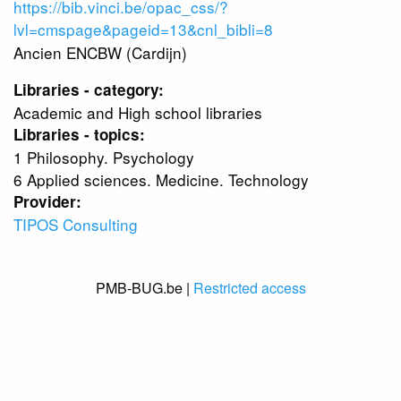
https://bib.vinci.be/opac_css/?
lvl=cmspage&pageid=13&cnl_bibli=8
Ancien ENCBW (Cardijn)
Libraries - category:
Academic and High school libraries
Libraries - topics:
1 Philosophy. Psychology
6 Applied sciences. Medicine. Technology
Provider:
TIPOS Consulting
PMB-BUG.be |
Restricted access