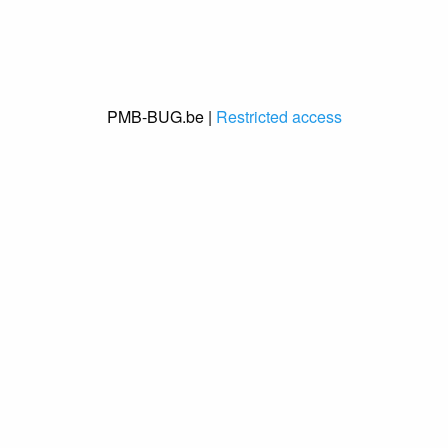
PMB-BUG.be |
Restricted access