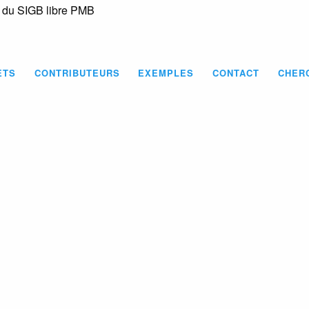
s du SIGB libre PMB
Skip
to
main
content
ETS
CONTRIBUTEURS
EXEMPLES
CONTACT
CHER