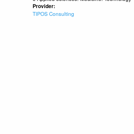
Provider:
TIPOS Consulting