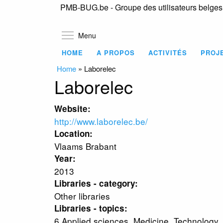
PMB-BUG.be - Groupe des utilisateurs belge
Toggle menu visibility
Menu
HOME
A PROPOS
ACTIVITÉS
PROJ
Home
»
Laborelec
Laborelec
Website:
http://www.laborelec.be/
Location:
Vlaams Brabant
Year:
2013
Libraries - category:
Other libraries
Libraries - topics:
6 Applied sciences. Medicine. Technology