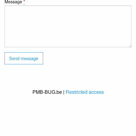
Message
*
PMB-BUG.be |
Restricted access