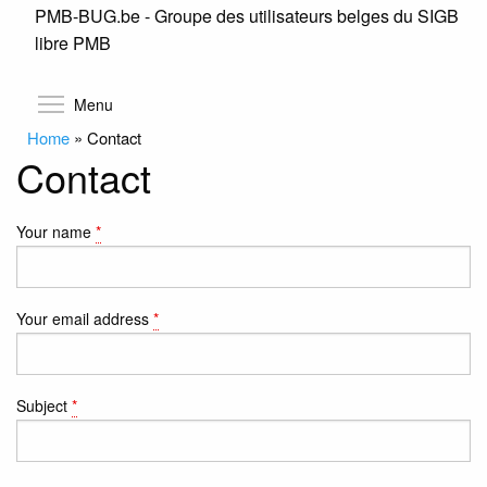
PMB-BUG.be - Groupe des utilisateurs belges du SIGB
Skip
libre PMB
to
main
content
Toggle menu visibility
Menu
Home
»
Contact
Contact
Your name
*
Your email address
*
Subject
*