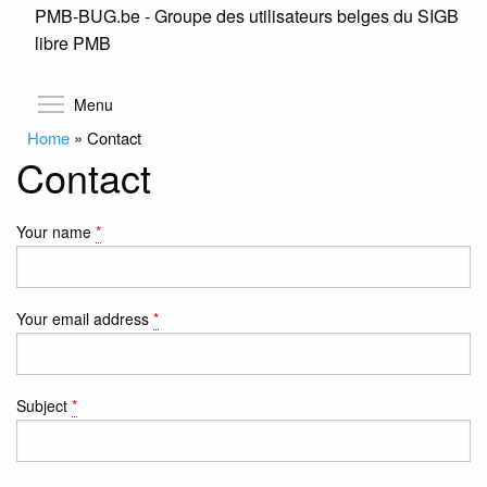
PMB-BUG.be - Groupe des utilisateurs belges du SIGB
Skip
libre PMB
to
main
content
Toggle menu visibility
Menu
Home
»
Contact
Contact
Your name
*
Your email address
*
Subject
*