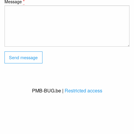
Message
*
PMB-BUG.be |
Restricted access